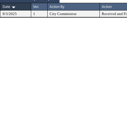
Date
Ver.
Action By
Action
9/3/2025
1
City Commission
Received and Fi