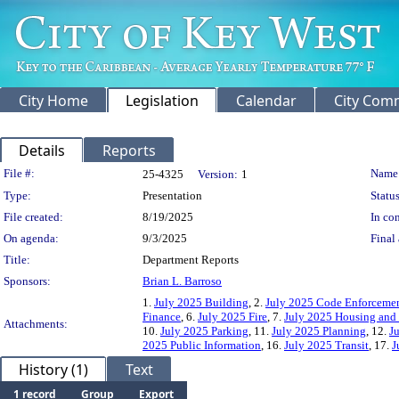
City Home
Legislation
Calendar
City Com
Details
Reports
Legislation Details
File #:
Name
25-4325
Version:
1
Type:
Presentation
Status
File created:
8/19/2025
In con
On agenda:
9/3/2025
Final 
Title:
Department Reports
Sponsors:
Brian L. Barroso
1.
July 2025 Building
, 2.
July 2025 Code Enforcemen
Finance
, 6.
July 2025 Fire
, 7.
July 2025 Housing an
Attachments:
10.
July 2025 Parking
, 11.
July 2025 Planning
, 12.
J
2025 Public Information
, 16.
July 2025 Transit
, 17.
J
History (1)
Text
1 record
Group
Export