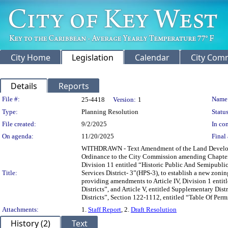
City Home
Legislation
Calendar
City Com
Details
Reports
Legislation Details
File #:
Name
25-4418
Version:
1
Type:
Planning Resolution
Status
File created:
9/2/2025
In con
On agenda:
11/20/2025
Final 
WITHDRAWN - Text Amendment of the Land Developme
Ordinance to the City Commission amending Chapter 1
Division 11 entitled “Historic Public And Semipublic 
Title:
Services District- 3”(HPS-3), to establish a new zoni
providing amendments to Article IV, Division 1 enti
Districts”, and Article V, entitled Supplementary Dis
Districts”, Section 122-1112, entitled “Table Of Per
Attachments:
1.
Staff Report
, 2.
Draft Resolution
History (2)
Text