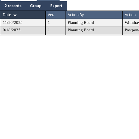
2 records
Group
Export
Date
Ver.
Action By
Action
11/20/2025
1
Planning Board
Withdra
9/18/2025
1
Planning Board
Postpon