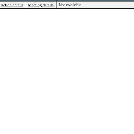
Action details
Meeting details
Not available