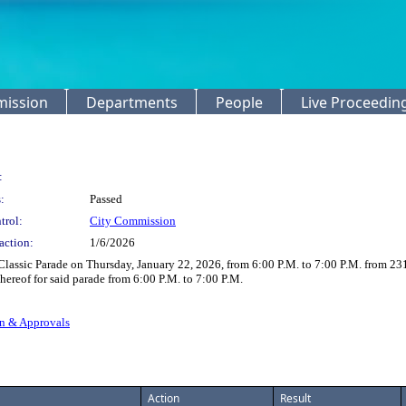
mission
Departments
People
Live Proceedin
:
:
Passed
trol:
City Commission
action:
1/6/2026
lassic Parade on Thursday, January 22, 2026, from 6:00 P.M. to 7:00 P.M. from 231
 thereof for said parade from 6:00 P.M. to 7:00 P.M.
on & Approvals
Action
Result