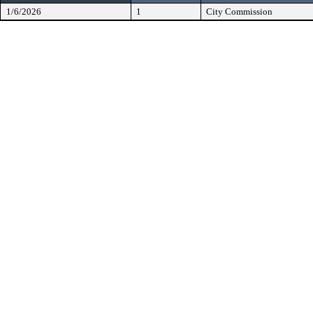
1/6/2026
1
City Commission