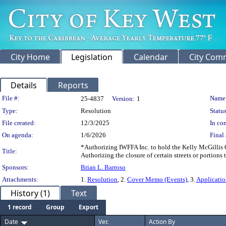
City Home
Legislation
Calendar
City Com
Details
Reports
Legislation Details
File #:
Name
25-4837
Version:
1
Type:
Resolution
Status
File created:
12/3/2025
In con
On agenda:
1/6/2026
Final 
*Authorizing IWFFA Inc. to hold the Kelly McGillis C
Title:
Authorizing the closure of certain streets or portions
Sponsors:
Brian L. Barroso
Attachments:
1.
Resolution
, 2.
Cover Memo (Events)
, 3.
Applicati
History (1)
Text
1 record
Group
Export
Date
Ver.
Action By