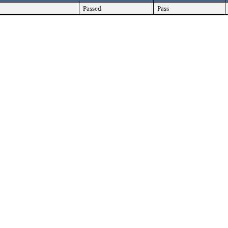
Passed
Pass