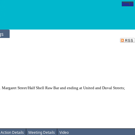
Sign In
gs
 Margaret Street/Half Shell Raw Bar and ending at United and Duval Streets;
Action Details
Meeting Details
Video