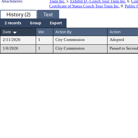
Attachments:
Train Inc
, 5.
Exhibit D - Conch Tour Train Inc
, 6.
Com
Certificate of Status Conch Tour Train Inc
, 9.
Public 
History (2)
Text
2 records
Group
Export
Date
Ver.
Action By
Action
2/11/2026
1
City Commission
Adopted
1/6/2026
1
City Commission
Passed to Secon