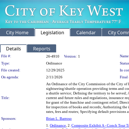
City Home
Legislation
Calendar
City Com
Details
Reports
Legislation Details
File #:
Name
26-4910
Version:
1
Type:
Ordinance
Status
File created:
12/29/2025
In con
On agenda:
2/11/2026
Final 
An Ordinance of the City Commission of the City of Ke
sightseeing/shuttle operation providing terms and co
a shuttle service; Defining the territory to be served
Title:
current and future rules and regulations, insurance 
for grant of the franchise and contingent relief; Dire
for inspection of books and records; Authorizing the i
rates, fees and routes; Specifying default provisions 
Sponsors:
Brian L. Barroso
1.
Ordinance
, 2.
Composite Exhibit A - Conch Tour Tr