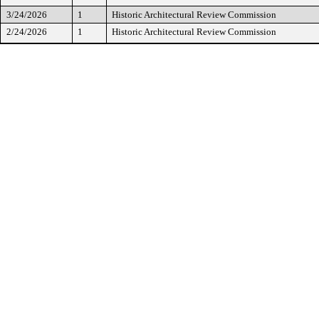
3/24/2026
1
Historic Architectural Review Commission
2/24/2026
1
Historic Architectural Review Commission