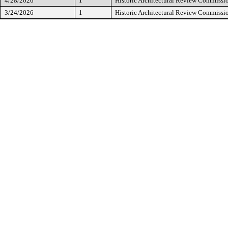
4/28/2026
1
Historic Architectural Review Commissi
3/24/2026
1
Historic Architectural Review Commissi