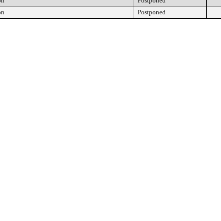
on
Postponed
on
Postponed