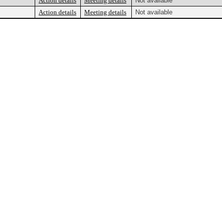
Action details
Meeting details
Not available
Action details
Meeting details
Not available