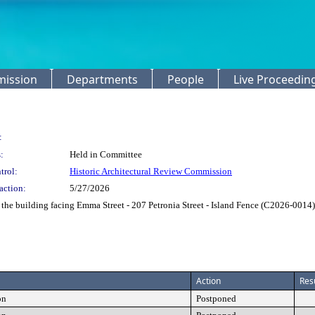
mission
Departments
People
Live Proceedin
:
:
Held in Committee
trol:
Historic Architectural Review Commission
action:
5/27/2026
 the building facing Emma Street - 207 Petronia Street - Island Fence (C2026-0014)
Action
Res
on
Postponed