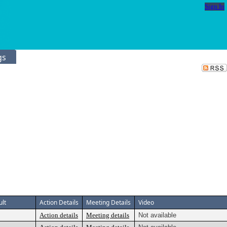
Sign In
gs
ult
Action Details
Meeting Details
Video
Action details
Meeting details
Not available