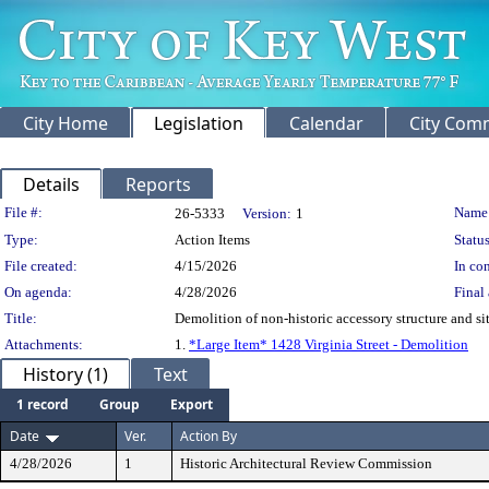
City Home
Legislation
Calendar
City Com
Details
Reports
Legislation Details
File #:
Name
26-5333
Version:
1
Type:
Action Items
Status
File created:
4/15/2026
In con
On agenda:
4/28/2026
Final 
Title:
Demolition of non-historic accessory structure and si
Attachments:
1.
*Large Item* 1428 Virginia Street - Demolition
History (1)
Text
1 record
Group
Export
Date
Ver.
Action By
4/28/2026
1
Historic Architectural Review Commission