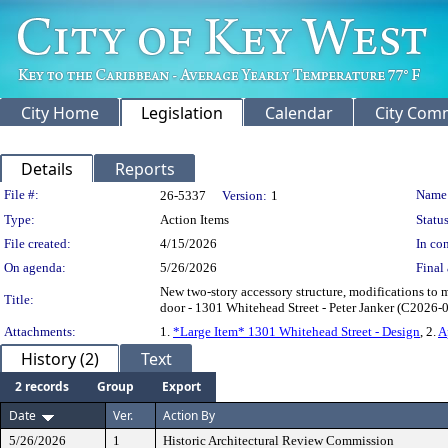
City Home
Legislation
Calendar
City Com
Details
Reports
Legislation Details
File #:
Name
26-5337
Version:
1
Type:
Action Items
Status
File created:
4/15/2026
In con
On agenda:
5/26/2026
Final 
New two-story accessory structure, modifications to ma
Title:
door - 1301 Whitehead Street - Peter Janker (C2026-
Attachments:
1.
*Large Item* 1301 Whitehead Street - Design
, 2.
A
History (2)
Text
2 records
Group
Export
Date
Ver.
Action By
5/26/2026
1
Historic Architectural Review Commission