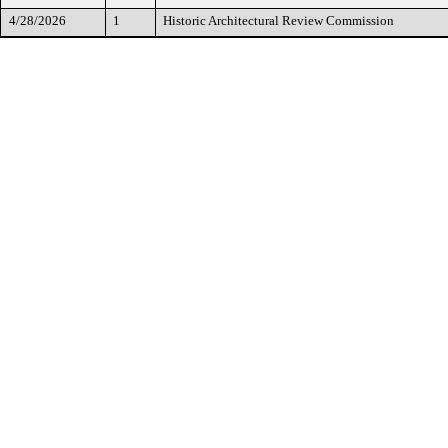
4/28/2026
1
Historic Architectural Review Commission