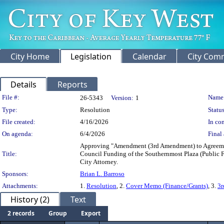
City Home
Legislation
Calendar
City Com
Details
Reports
Legislation Details
File #:
Name
26-5343
Version:
1
Type:
Resolution
Status
File created:
4/16/2026
In con
On agenda:
6/4/2026
Final 
Approving "Amendment (3rd Amendment) to Agreement
Title:
Council Funding of the Southernmost Plaza (Public F
City Attorney.
Sponsors:
Brian L. Barroso
Attachments:
1.
Resolution
, 2.
Cover Memo (Finance/Grants)
, 3.
3
History (2)
Text
2 records
Group
Export