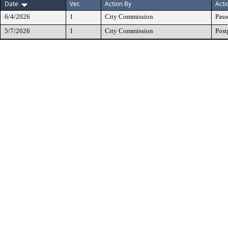
Date
Ver.
Action By
Acti
6/4/2026
1
City Commission
Pass
5/7/2026
1
City Commission
Pos