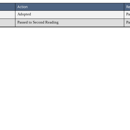
Action
Re
Adopted
Pa
Passed to Second Reading
Pa