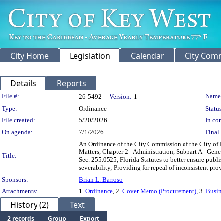
City Home
Legislation
Calendar
City Com
Details
Reports
Legislation Details
File #:
Name
26-5492
Version:
1
Type:
Ordinance
Status
File created:
5/20/2026
In con
On agenda:
7/1/2026
Final 
An Ordinance of the City Commission of the City of K
Matters, Chapter 2 - Administration, Subpart A - Gene
Title:
Sec. 255.0525, Florida Statutes to better ensure publ
severability; Providing for repeal of inconsistent prov
Sponsors:
Brian L. Barroso
Attachments:
1.
Ordinance
, 2.
Cover Memo (Procurement)
, 3.
Busin
History (2)
Text
2 records
Group
Export