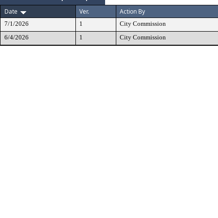
Date
Ver.
Action By
7/1/2026
1
City Commission
6/4/2026
1
City Commission