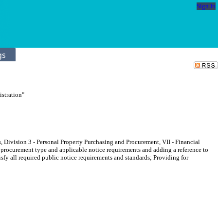
Sign In
gs
stration"
, Division 3 - Personal Property Purchasing and Procurement, VII - Financial
ic procurement type and applicable notice requirements and adding a reference to
isfy all required public notice requirements and standards; Providing for