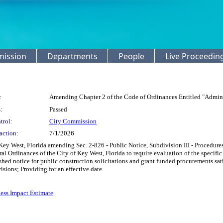
mission
Departments
People
Live Proceedin
:
Amending Chapter 2 of the Code of Ordinances Entitled "Admini
:
Passed
trol:
City Commission
action:
7/1/2026
ey West, Florida amending Sec. 2-826 - Public Notice, Subdivision III - Procedures
ral Ordinances of the City of Key West, Florida to require evaluation of the specif
ished notice for public construction solicitations and grant funded procurements sat
isions; Providing for an effective date.
ess Impact Estimate