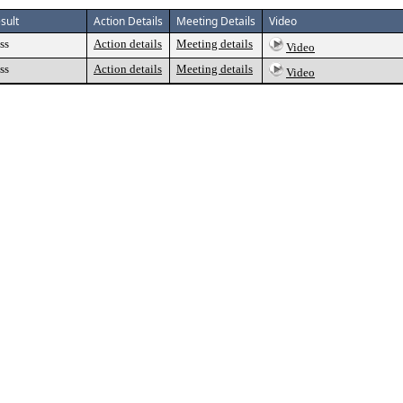
sult
Action Details
Meeting Details
Video
ss
Action details
Meeting details
Video
ss
Action details
Meeting details
Video