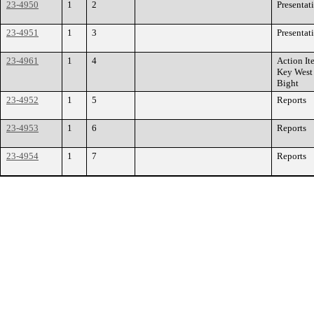
23-4950
1
2
Presentat
23-4951
1
3
Presentat
23-4961
1
4
Action It
Key West
Bight
23-4952
1
5
Reports
23-4953
1
6
Reports
23-4954
1
7
Reports