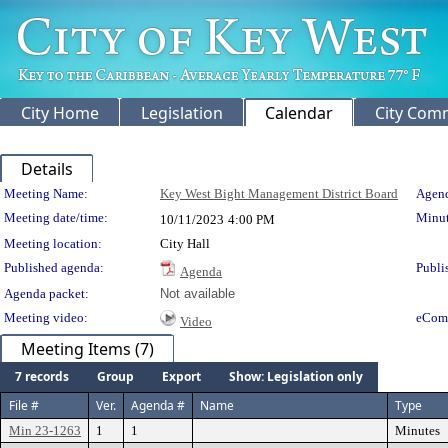
City Home
Legislation
Calendar
City Com
Details
Meeting Details
Meeting Name:
Key West Bight Management District Board
Agend
Meeting date/time:
Minut
10/11/2023
4:00 PM
Meeting location:
City Hall
Published agenda:
Publi
Agenda
Agenda packet:
Not available
Meeting video:
eCom
Video
Meeting Items (7)
7 records
Group
Export
Show: Legislation only
File #
Ver.
Agenda #
Name
Type
Min 23-1263
1
1
Minutes