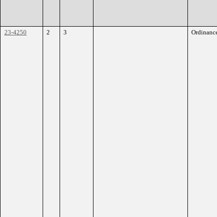
23-4250
2
3
Ordinanc