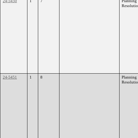
24-5450
1
7
Planning
Resoluti
24-5451
1
8
Planning
Resoluti