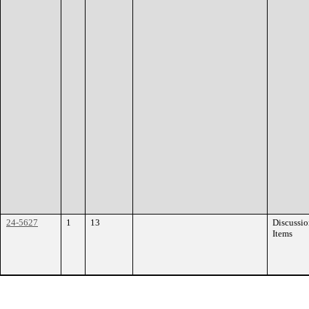
24-5627
1
13
Discussi
Items