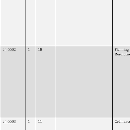
24-5562
1
10
Planning
Resoluti
24-5563
1
11
Ordinanc