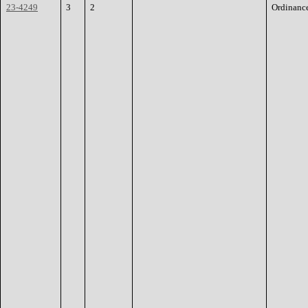
23-4249
3
2
Ordinanc