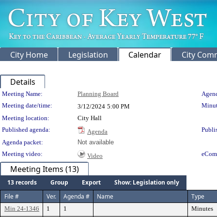
City Home
Legislation
Calendar
City Com
Details
Meeting Details
Meeting Name:
Planning Board
Agend
Meeting date/time:
Minut
3/12/2024
5:00 PM
Meeting location:
City Hall
Published agenda:
Publi
Agenda
Agenda packet:
Not available
Meeting video:
eCom
Video
Meeting Items (13)
13 records
Group
Export
Show: Legislation only
File #
Ver.
Agenda #
Name
Type
Min 24-1346
1
1
Minutes