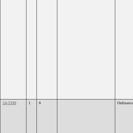
24-5399
1
6
Ordinanc