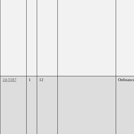
24-5587
1
12
Ordinanc