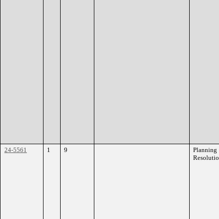
24-5561
1
9
Planning
Resoluti