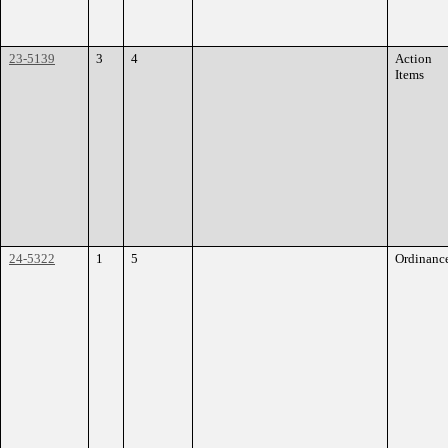
23-5139
3
4
Action
Items
24-5322
1
5
Ordinanc