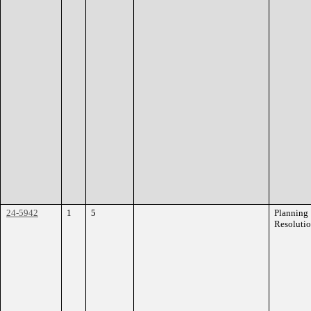
24-5942
1
5
Planning
Resoluti