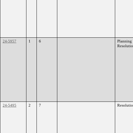
24-5957
1
6
Planning
Resoluti
24-5495
2
7
Resoluti