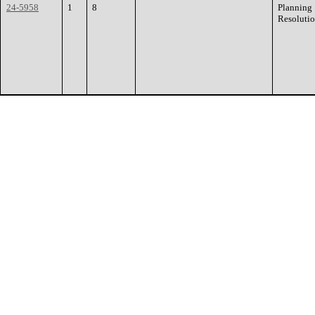
24-5958
1
8
Planning
Resoluti