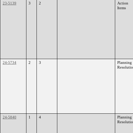
23-5139
3
2
Action
Items
24-5734
2
3
Planning
Resoluti
24-5840
1
4
Planning
Resoluti