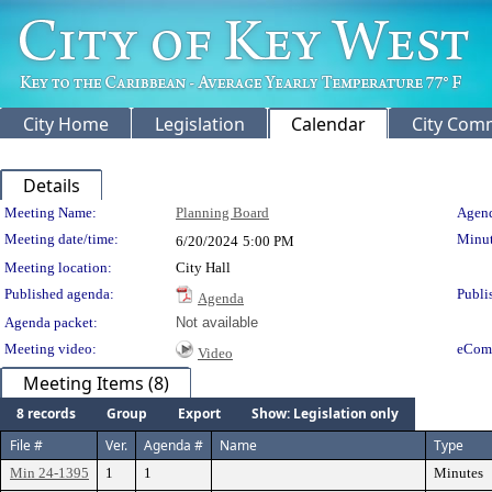
City Home
Legislation
Calendar
City Com
Details
Meeting Details
Meeting Name:
Planning Board
Agend
Meeting date/time:
Minut
6/20/2024
5:00 PM
Meeting location:
City Hall
Published agenda:
Publi
Agenda
Agenda packet:
Not available
Meeting video:
eCom
Video
Meeting Items (8)
8 records
Group
Export
Show: Legislation only
File #
Ver.
Agenda #
Name
Type
Min 24-1395
1
1
Minutes