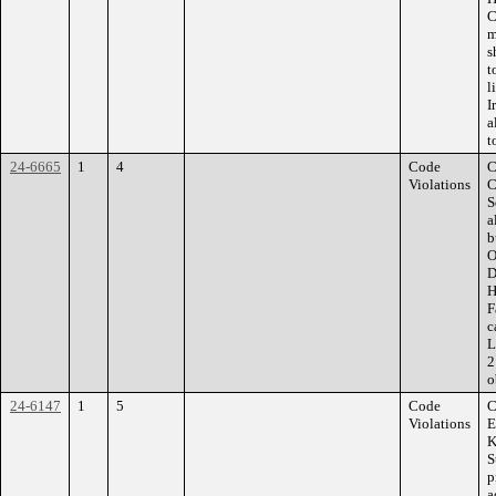
C
m
s
t
l
I
a
t
24-6665
1
4
Code
C
Violations
C
S
a
b
O
D
H
F
c
L
2
o
24-6147
1
5
Code
C
Violations
E
K
S
p
a