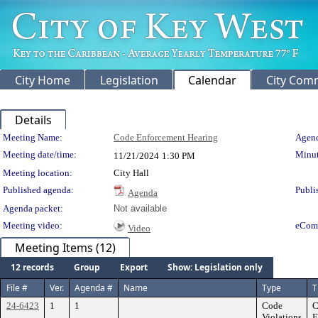
City Home
Legislation
Calendar
City Com
Details
Meeting Details
Meeting Name:
Code Enforcement Hearing
Agend
Meeting date/time:
Minut
11/21/2024
1:30 PM
Meeting location:
City Hall
Published agenda:
Publi
Agenda
Agenda packet:
Not available
Meeting video:
eCom
Video
Meeting Items (12)
12 records
Group
Export
Show: Legislation only
File #
Ver.
Agenda #
Name
Type
T
24-6423
1
1
Code
C
Violations
F