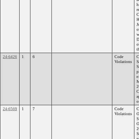
h
r
C
H
J
o
w
D
o
t
24-6426
1
6
Code
C
Violations
S
S
p
e
M
2
C
a
o
24-6569
1
7
Code
C
Violations
O
S
O
2
S
p