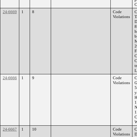
C
24-6669
1
8
Code
C
Violations
T
D
8
h
b
M
2
F
C
C
t
L
24-6666
1
9
Code
C
Violations
G
5
y
H
1
N
1
C
W
24-6667
1
10
Code
C
Violations
D