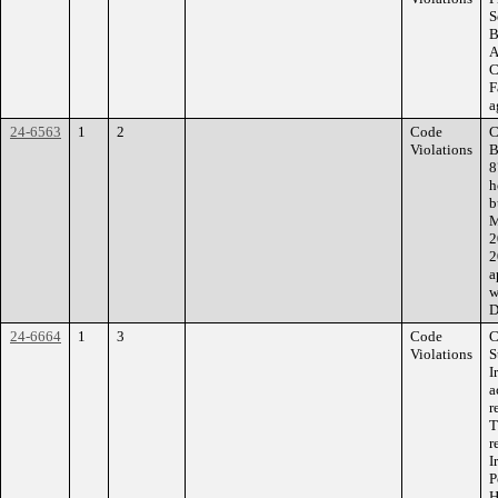
S
B
A
C
F
a
24-6563
1
2
Code
C
Violations
B
8
h
b
M
2
2
a
w
D
24-6664
1
3
Code
C
Violations
S
I
a
r
T
r
I
P
H