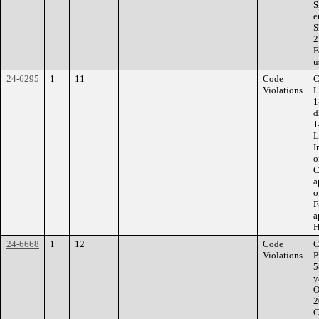
S
e
S
2
F
u
24-6295
1
11
Code
C
Violations
L
1
d
1
L
I
o
C
a
o
F
a
H
24-6668
1
12
Code
C
Violations
P
5
y
O
2
C