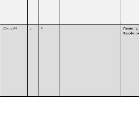
25-3294
1
4
Planning
Resoluti