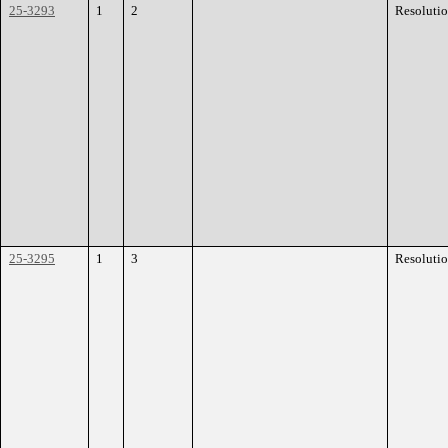
25-3293
1
2
Resoluti
25-3295
1
3
Resoluti