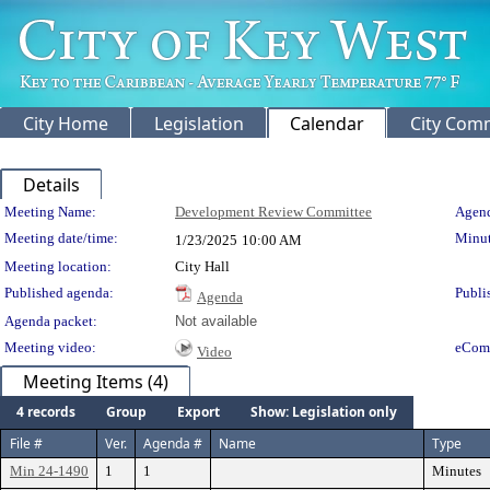
City Home
Legislation
Calendar
City Com
Details
Meeting Details
Meeting Name:
Development Review Committee
Agend
Meeting date/time:
Minut
1/23/2025
10:00 AM
Meeting location:
City Hall
Published agenda:
Publi
Agenda
Agenda packet:
Not available
Meeting video:
eCom
Video
Meeting Items (4)
4 records
Group
Export
Show: Legislation only
File #
Ver.
Agenda #
Name
Type
Min 24-1490
1
1
Minutes