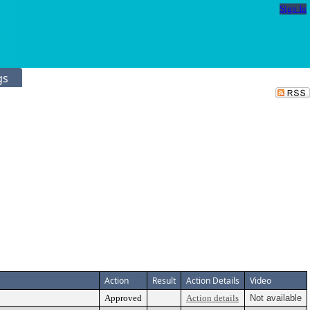
Sign In
gs
Action
Result
Action Details
Video
Approved
Action details
Not available