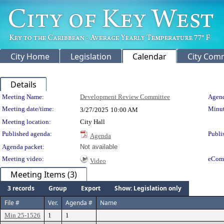
City Home
Legislation
Calendar
City Com
Details
Meeting Details
Meeting Name:
Development Review Committee
Agend
Meeting date/time:
Minut
3/27/2025
10:00 AM
Meeting location:
City Hall
Published agenda:
Publi
Agenda
Agenda packet:
Not available
Meeting video:
eCom
Video
Meeting Items (3)
3 records
Group
Export
Show: Legislation only
File #
Ver.
Agenda #
Name
Min 25-1526
1
1