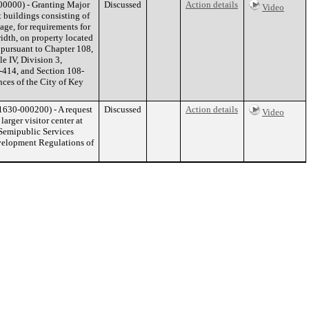
0000) - Granting Major
Discussed
Action details
Video
 buildings consisting of
age, for requirements for
width, on property located
pursuant to Chapter 108,
le IV, Division 3,
-414, and Section 108-
ces of the City of Key
630-000200) - A request
Discussed
Action details
Video
arger visitor center at
 Semipublic Services
evelopment Regulations of