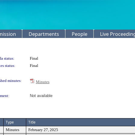
mission
Departments
People
Live Proceedin
a status:
Final
es status:
Final
shed minutes:
Minutes
ment:
Not available
Type
Title
Minutes
February 27, 2025