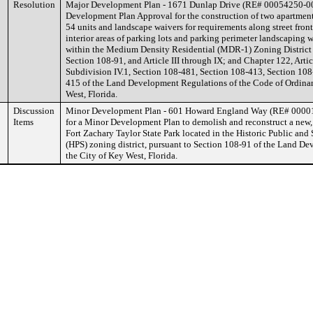
Resolution
Major Development Plan - 1671 Dunlap Drive (RE# 00054250-00
Development Plan Approval for the construction of two apartment
54 units and landscape waivers for requirements along street front
interior areas of parking lots and parking perimeter landscaping 
within the Medium Density Residential (MDR-1) Zoning District 
Section 108-91, and Article III through IX; and Chapter 122, Artic
Subdivision IV.1, Section 108-481, Section 108-413, Section 108
415 of the Land Development Regulations of the Code of Ordinan
West, Florida.
Discussion
Minor Development Plan - 601 Howard England Way (RE# 00001
Items
for a Minor Development Plan to demolish and reconstruct a new, l
Fort Zachary Taylor State Park located in the Historic Public and
(HPS) zoning district, pursuant to Section 108-91 of the Land D
the City of Key West, Florida.