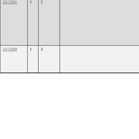
25-3561
1
2
25-3569
1
3