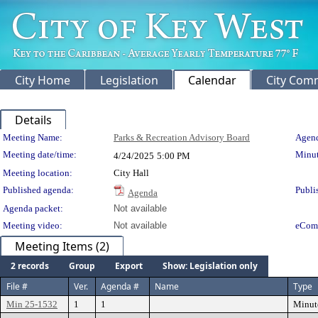
City Home
Legislation
Calendar
City Com
Details
Meeting Details
Meeting Name:
Parks & Recreation Advisory Board
Agend
Meeting date/time:
Minut
4/24/2025
5:00 PM
Meeting location:
City Hall
Published agenda:
Publi
Agenda
Agenda packet:
Not available
Meeting video:
Not available
eCom
Meeting Items (2)
2 records
Group
Export
Show: Legislation only
File #
Ver.
Agenda #
Name
Type
Min 25-1532
1
1
Minut