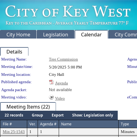
City Home
Legislation
Calendar
City Com
Details
Meeting Details
Meeting Name:
Tree Commission
Agend
Meeting date/time:
Minut
5/20/2025
5:00 PM
Meeting location:
City Hall
Published agenda:
Publi
Agenda
Agenda packet:
Not available
Meeting video:
eCom
Video
Meeting Items (22)
22 records
Group
Export
Show: Legislation only
File #
Ver.
Agenda #
Name
Type
Min 25-1543
1
1
Minutes