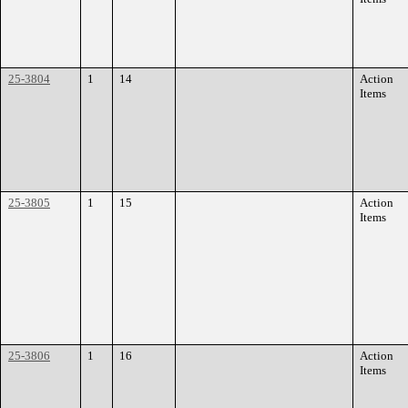
25-3804
1
14
Action
Items
25-3805
1
15
Action
Items
25-3806
1
16
Action
Items