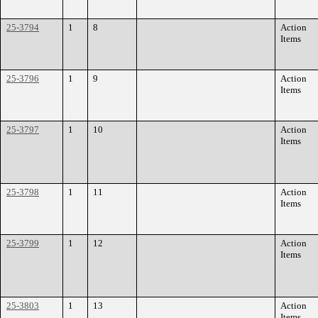
25-3794
1
8
Action
Items
25-3796
1
9
Action
Items
25-3797
1
10
Action
Items
25-3798
1
11
Action
Items
25-3799
1
12
Action
Items
25-3803
1
13
Action
Items