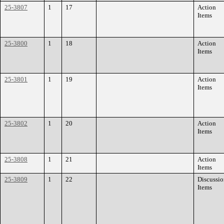
25-3807
1
17
Action
Items
25-3800
1
18
Action
Items
25-3801
1
19
Action
Items
25-3802
1
20
Action
Items
25-3808
1
21
Action
Items
25-3809
1
22
Discussi
Items