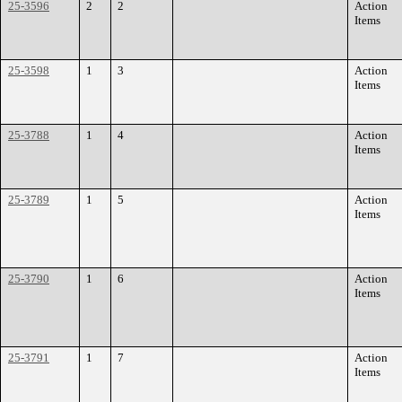
25-3596
2
2
Action
Items
25-3598
1
3
Action
Items
25-3788
1
4
Action
Items
25-3789
1
5
Action
Items
25-3790
1
6
Action
Items
25-3791
1
7
Action
Items