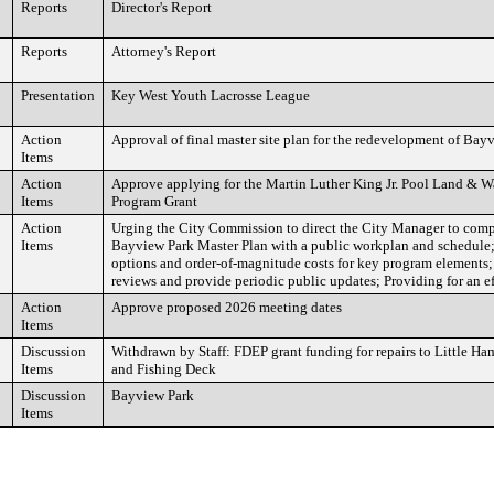
Reports
Director's Report
Reports
Attorney's Report
Presentation
Key West Youth Lacrosse League
Action
Approval of final master site plan for the redevelopment of Bay
Items
Action
Approve applying for the Martin Luther King Jr. Pool Land & 
Items
Program Grant
Action
Urging the City Commission to direct the City Manager to comp
Items
Bayview Park Master Plan with a public workplan and schedule;
options and order-of-magnitude costs for key program elements;
reviews and provide periodic public updates; Providing for an ef
Action
Approve proposed 2026 meeting dates
Items
Discussion
Withdrawn by Staff: FDEP grant funding for repairs to Little H
Items
and Fishing Deck
Discussion
Bayview Park
Items