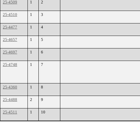
25-4509
1
2
25-4510
1
3
25-4477
1
4
25-4657
1
5
25-4697
1
6
25-4748
1
7
25-4360
1
8
25-4488
2
9
25-4511
1
10