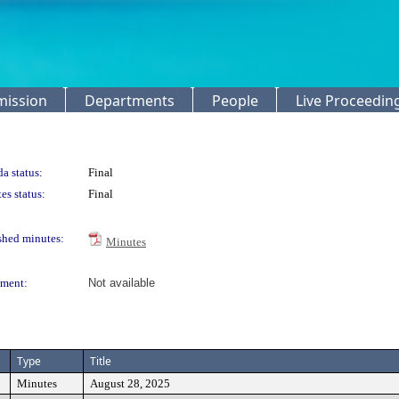
mission
Departments
People
Live Proceedin
a status:
Final
es status:
Final
shed minutes:
Minutes
ment:
Not available
Type
Title
Minutes
August 28, 2025