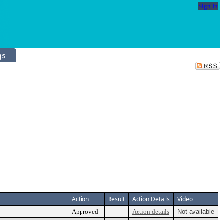
Sign In
gs
Action
Result
Action Details
Video
Approved
Action details
Not available