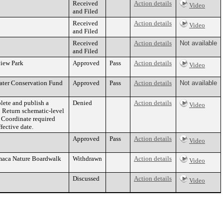
Received
Action details
Video
and Filed
Received
Action details
Video
and Filed
Received
Action details
Not available
and Filed
view Park
Approved
Pass
Action details
Video
Water Conservation Fund
Approved
Pass
Action details
Not available
lete and publish a
Denied
Action details
Video
 Return schematic-level
 Coordinate required
fective date.
Approved
Pass
Action details
Video
amaca Nature Boardwalk
Withdrawn
Action details
Video
Discussed
Action details
Video