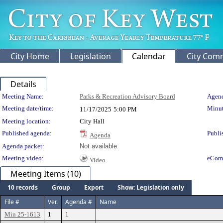
City Home
Legislation
Calendar
City Com
Details
Meeting Details
Meeting Name:
Parks & Recreation Advisory Board
Agend
Meeting date/time:
Minut
11/17/2025
5:00 PM
Meeting location:
City Hall
Published agenda:
Publi
Agenda
Agenda packet:
Not available
Meeting video:
eCom
Video
Meeting Items (10)
10 records
Group
Export
Show: Legislation only
File #
Ver.
Agenda #
Name
Min 25-1613
1
1