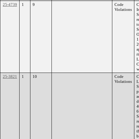
25-4739
1
9
Code
C
Violations
I
S
r
t
S
O
1
2
a
r
L
C
w
25-3821
1
10
Code
C
Violations
L
S
p
a
d
4
6
S
r
r
t
b