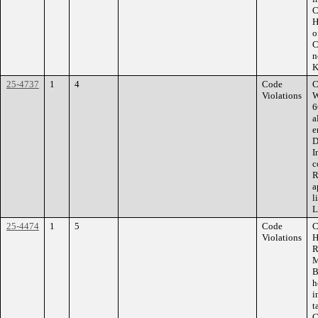
C
H
o
C
n
K
25-4737
1
4
Code
C
Violations
W
6
a
e
D
I
c
R
a
l
L
25-4474
1
5
Code
C
Violations
H
R
M
B
h
i
t
C