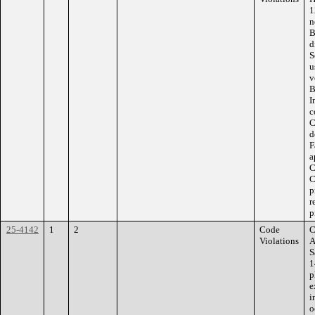
1
n
B
d
S
u
v
B
I
c
C
d
F
a
C
C
p
r
p
25-4142
1
2
Code
C
Violations
A
S
1
p
e
i
o