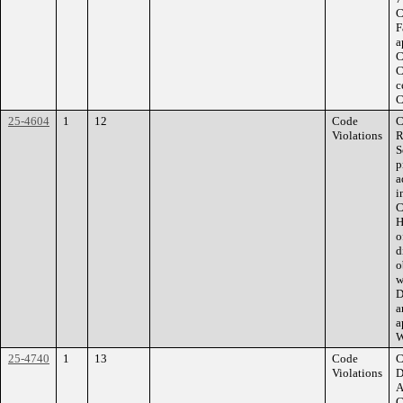
C
F
a
C
C
c
C
25-4604
1
12
Code
C
Violations
R
S
p
a
i
C
H
o
d
o
w
D
a
a
W
25-4740
1
13
Code
C
Violations
D
A
C