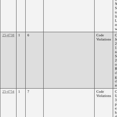
N
S
t
l
L
e
w
25-4738
1
6
Code
C
Violations
J
2
1
n
S
2
c
R
c
g
c
m
25-4754
1
7
Code
C
Violations
U
3
p
e
h
d