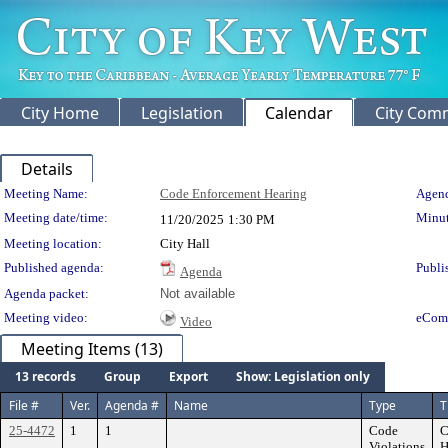
City Home
Legislation
Calendar
City Com
Details
Meeting Details
Meeting Name:
Code Enforcement Hearing
Agend
Meeting date/time:
Minut
11/20/2025
1:30 PM
Meeting location:
City Hall
Published agenda:
Publi
Agenda
Agenda packet:
Not available
Meeting video:
eCom
Video
Meeting Items (13)
13 records
Group
Export
Show: Legislation only
File #
Ver.
Agenda #
Name
Type
T
25-4472
1
1
Code
C
Violations
H