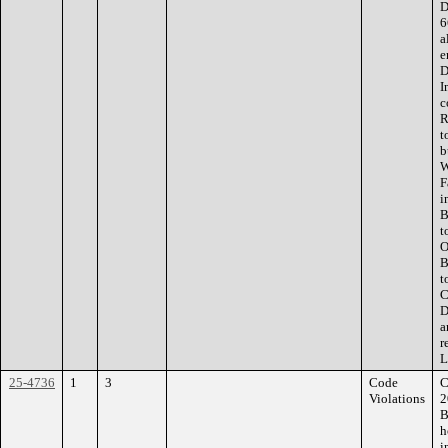
D
6
a
e
D
I
c
R
t
b
W
F
i
B
t
O
B
t
C
D
a
r
L
25-4736
1
3
Code
C
Violations
2
B
h
i