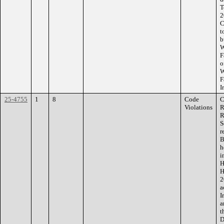
T
2
C
t
b
W
F
o
W
F
I
25-4755
1
8
Code
C
Violations
R
R
S
r
B
h
i
H
H
2
a
I
a
t
D