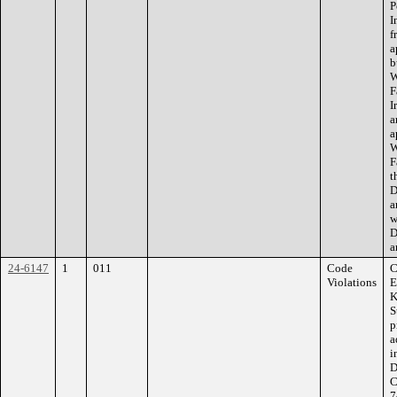
P
I
f
a
b
W
F
I
a
a
W
F
t
D
a
w
D
a
24-6147
1
011
Code
C
Violations
E
K
S
p
a
i
D
C
7