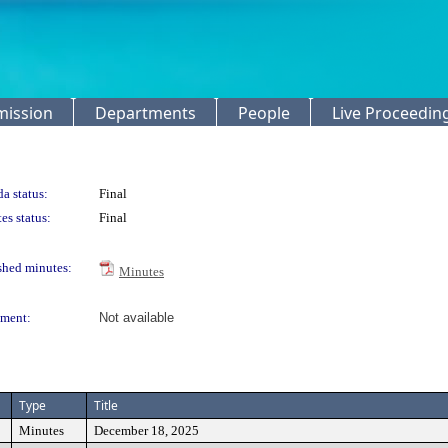
mission
Departments
People
Live Proceedin
a status:
Final
es status:
Final
shed minutes:
Minutes
ment:
Not available
Type
Title
Minutes
December 18, 2025