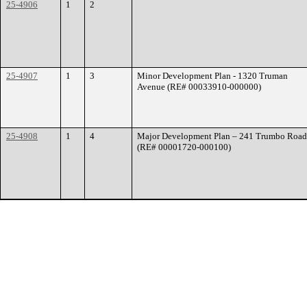
25-4906
1
2
25-4907
1
3
Minor Development Plan - 1320 Truman
Avenue (RE# 00033910-000000)
25-4908
1
4
Major Development Plan – 241 Trumbo Road
(RE# 00001720-000100)