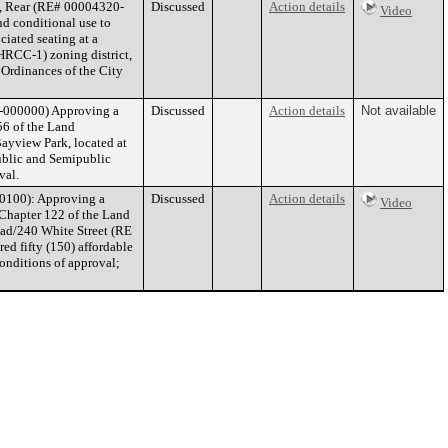
t, Rear (RE# 00004320-
Discussed
Action details
Video
nd conditional use to
ciated seating at a
HRCC-1) zoning district,
 Ordinances of the City
-000000) Approving a
Discussed
Action details
Not available
6 of the Land
ayview Park, located at
blic and Semipublic
val.
0100): Approving a
Discussed
Action details
Video
 Chapter 122 of the Land
ad/240 White Street (RE
d fifty (150) affordable
onditions of approval;