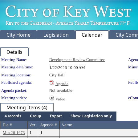
City Home
Legislation
Calendar
City Com
Details
Meeting Details
Meeting Name:
Development Review Committee
Agend
Meeting date/time:
Minut
1/22/2026
10:00 AM
Meeting location:
City Hall
Published agenda:
Publi
Agenda
Agenda packet:
Not available
Meeting video:
eCom
Video
Meeting Items (4)
4 records
Group
Export
Show: Legislation only
File #
Ver.
Agenda #
Name
Min 26-1673
1
1