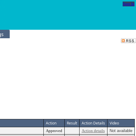
Sign In
gs
Action
Result
Action Details
Video
Approved
Action details
Not available