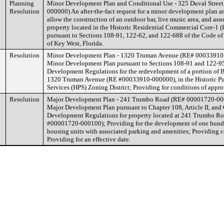
Planning
Minor Development Plan and Conditional Use - 325 Duval Stree
Resolution
000000) An after-the-fact request for a minor development plan a
allow the construction of an outdoor bar, live music area, and asso
property located in the Historic Residential Commercial Core-1 (
pursuant to Sections 108-91, 122-62, and 122-688 of the Code of
of Key West, Florida.
Resolution
Minor Development Plan - 1320 Truman Avenue (RE# 00033910
Minor Development Plan pursuant to Sections 108-91 and 122-95
Development Regulations for the redevelopment of a portion of B
1320 Truman Avenue (RE #00033910-000000), in the Historic Pu
Services (HPS) Zoning District; Providing for conditions of appro
Resolution
Major Development Plan - 241 Trumbo Road (RE# 00001720-00
Major Development Plan pursuant to Chapter 108, Article II, and
Development Regulations for property located at 241 Trumbo Ro
#00001720-000100); Providing for the development of one hundre
housing units with associated parking and amenities; Providing c
Providing for an effective date.