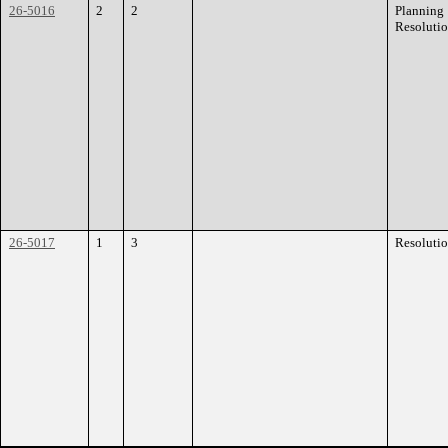
26-5016
2
2
Planning
Resoluti
26-5017
1
3
Resoluti