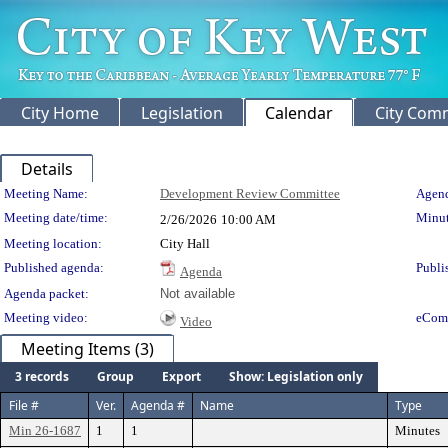
City Home
Legislation
Calendar
City Com
Details
Meeting Details
Meeting Name:
Development Review Committee
Agend
Meeting date/time:
Minut
2/26/2026
10:00 AM
Meeting location:
City Hall
Published agenda:
Publi
Agenda
Agenda packet:
Not available
Meeting video:
eCom
Video
Meeting Items (3)
3 records
Group
Export
Show: Legislation only
File #
Ver.
Agenda #
Name
Type
Min 26-1687
1
1
Minutes