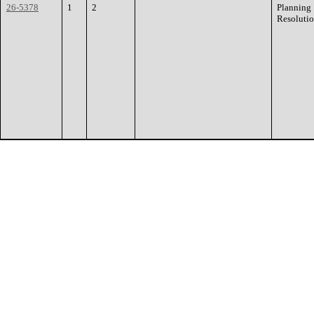
26-5378
1
2
Planning
Resoluti