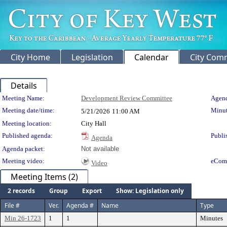
City Home
Legislation
Calendar
City Com
Details
Meeting Details
Meeting Name:
Development Review Committee
Agend
Meeting date/time:
Minut
5/21/2026
11:00 AM
Meeting location:
City Hall
Published agenda:
Publi
Agenda
Agenda packet:
Not available
Meeting video:
eCom
Video
Meeting Items (2)
2 records
Group
Export
Show: Legislation only
File #
Ver.
Agenda #
Name
Type
Min 26-1723
1
1
Minutes