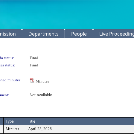
mission
Departments
People
Live Proceedin
a status:
Final
es status:
Final
shed minutes:
Minutes
ment:
Not available
Type
Title
Minutes
April 23, 2026