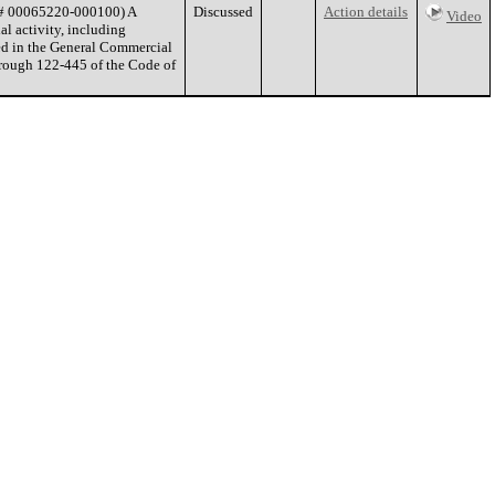
E# 00065220-000100) A
Discussed
Action details
Video
l activity, including
ted in the General Commercial
hrough 122-445 of the Code of