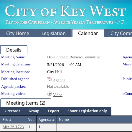
City Home
Legislation
Calendar
City Com
Details
Meeting Details
Meeting Name:
Development Review Committee
Agend
Meeting date/time:
Minut
5/21/2026
11:00 AM
Meeting location:
City Hall
Published agenda:
Publi
Agenda
Agenda packet:
Not available
Meeting video:
eCom
Video
Meeting Items (2)
2 records
Group
Export
Show: Legislation only
File #
Ver.
Agenda #
Name
Min 26-1723
1
1