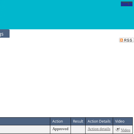
Sign In
gs
Action
Result
Action Details
Video
Approved
Action details
Video