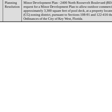
Planning
Minor Development Plan - 2400 North Roosevelt Boulevard (R
Resolution
request for a Minor Development Plan to allow outdoor commercia
approximately 3,300 square feet of pool deck, at a property loca
(CG) zoning district, pursuant to Sections 108-91 and 122-416 t
Ordinances of the City of Key West, Florida.