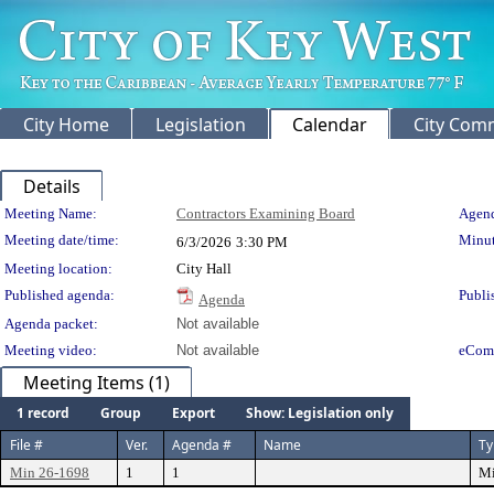
City Home
Legislation
Calendar
City Com
Details
Meeting Details
Meeting Name:
Contractors Examining Board
Agend
Meeting date/time:
Minut
6/3/2026
3:30 PM
Meeting location:
City Hall
Published agenda:
Publi
Agenda
Agenda packet:
Not available
Meeting video:
Not available
eCom
Meeting Items (1)
1 record
Group
Export
Show: Legislation only
File #
Ver.
Agenda #
Name
Ty
Min 26-1698
1
1
Mi