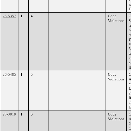
w
D
26-5357
1
4
Code
C
Violations
S
r
a
r
P
H
M
t
a
o
l
26-5485
1
5
Code
C
Violations
A
a
L
2
R
a
f
25-3819
1
6
Code
C
Violations
A
6
O