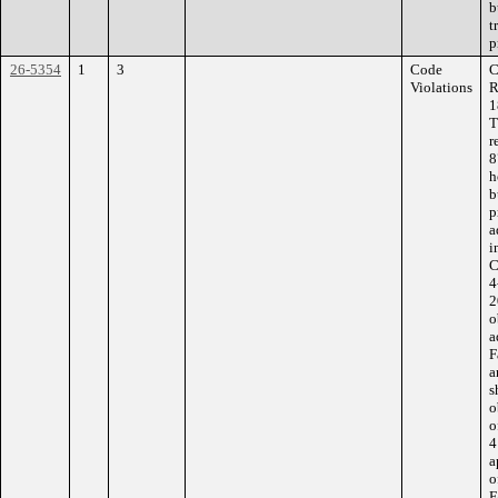
b
t
p
26-5354
1
3
Code
C
Violations
R
1
T
r
8
h
b
p
a
i
C
4
2
o
a
F
a
s
o
o
4
a
o
F