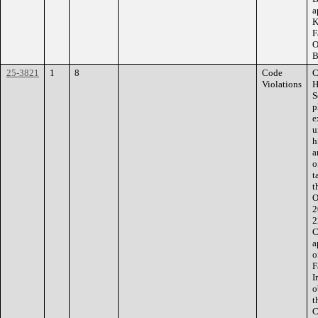
a
K
F
O
B
25-3821
1
8
Code
C
Violations
H
S
p
e
u
h
a
o
t
t
O
2
2
C
a
o
F
I
o
t
C