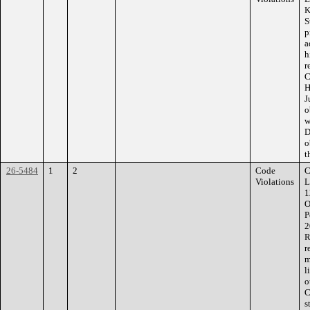
K
S
p
a
h
r
C
H
J
o
w
D
o
t
26-5484
1
2
Code
C
Violations
L
1
O
P
2
R
r
m
l
o
C
s