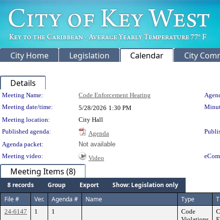
City Home
Legislation
Calendar
City Com
Details
Meeting Details
Meeting Name:
Code Enforcement Hearing
Agend
Meeting date/time:
Minut
5/28/2026
1:30 PM
Meeting location:
City Hall
Published agenda:
Publi
Agenda
Agenda packet:
Not available
Meeting video:
eCom
Video
Meeting Items (8)
8 records
Group
Export
Show: Legislation only
File #
Ver.
Agenda #
Name
Type
T
24-6147
1
1
Code
C
Violations
E