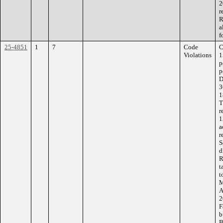
2
r
R
a
f
25-4851
1
7
Code
C
Violations
1
p
p
D
3
1
T
r
1
a
r
S
d
R
t
t
M
A
2
F
b
B