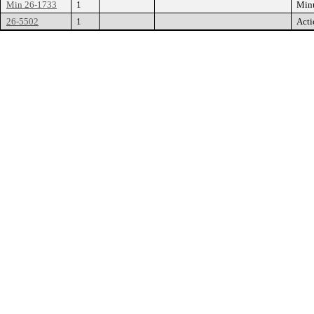
Min 26-1733
1
Min
26-5502
1
Acti