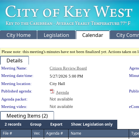
City Home
Legislation
Calendar
City Com
Please note: this meeting's minutes have not been finalized yet. Actions taken on le
Details
Meeting Details
Meeting Name:
Citizen Review Board
Agend
Meeting date/time:
Minut
5/27/2026
5:00 PM
Meeting location:
City Hall
Published agenda:
Publi
Agenda
Agenda packet:
Not available
Meeting video:
Not available
eCom
Meeting Items (2)
2 records
Group
Export
Show: Legislation only
File #
Ver.
Agenda #
Name
Typ