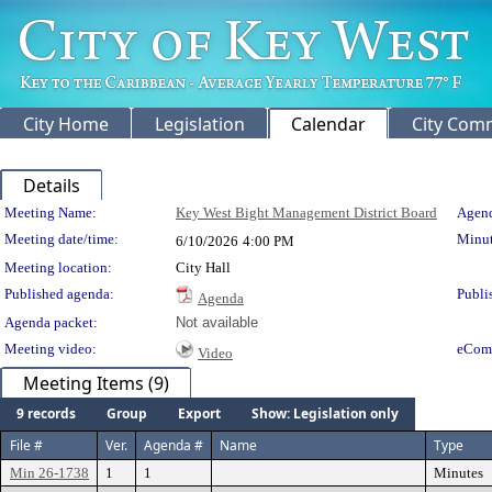
City Home
Legislation
Calendar
City Com
Details
Meeting Details
Meeting Name:
Key West Bight Management District Board
Agend
Meeting date/time:
Minut
6/10/2026
4:00 PM
Meeting location:
City Hall
Published agenda:
Publi
Agenda
Agenda packet:
Not available
Meeting video:
eCom
Video
Meeting Items (9)
9 records
Group
Export
Show: Legislation only
File #
Ver.
Agenda #
Name
Type
Min 26-1738
1
1
Minutes