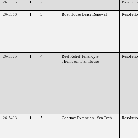
26-5535
1
2
Presentat
26-5366
1
3
Boat House Lease Renewal
Resoluti
26-5525
1
4
Reef Relief Tenancy at
Resoluti
Thompson Fish House
26-5493
1
5
Contract Extension - Sea Tech
Resoluti