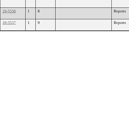
26-5536
1
8
Reports
26-5537
1
9
Reports