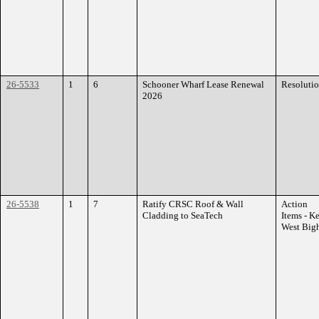
26-5533
1
6
Schooner Wharf Lease Renewal
Resoluti
2026
26-5538
1
7
Ratify CRSC Roof & Wall
Action
Cladding to SeaTech
Items - K
West Big