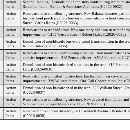
Action
Second Reading - Demolition of one-story contributing structure and 
Items
Samaritan Lane - Bender & Associates Architects (C2026-0032)
Action
Renovations to contributing structure. New Bahama shutters partiall
Items
historic front porch and new louvers on renovations to front concret
Street - Carlos Rojas (C2026-0033)
Action
Renovations to rear additions. New one-story addition in rear of prop
Items
improvements - 1211 Watson Street - Robert Hulec (C2026-0035)
Action
Demolition of non-historic one-story wood frame addition in the rear
Items
Robert Hulec (C2026-0035)
Action
Renovations to altered contributing structure. Roof modifications to 
Items
and site improvements - 316 Petronia Street - A20 Architecture, LL
Action
Demolition of non-historic shed structures in the rear - 316 Petronia 
Items
LLC (C2026-0036)
Action
Renovations to contributing structure. Enclosure of rear covered por
Items
improvements - 329 William Street - One Call Construction, Inc. (
Action
Demolition of non-historic shed in the rear - 329 William Street - On
Items
(C2026-0037)
Action
Renovations to contributing structure. New covered front porch and
Items
Virginia Street - Segre Mashtakov, PE (C2026-0038)
Action
New carport over front driveway - 813 Waddell Avenue - Bender & As
Items
(C2026-0039)