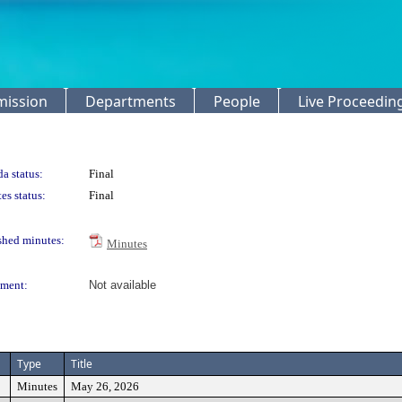
mission
Departments
People
Live Proceedin
a status:
Final
es status:
Final
shed minutes:
Minutes
ment:
Not available
Type
Title
Minutes
May 26, 2026