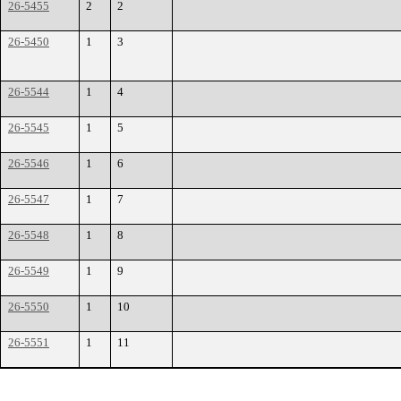
26-5455
2
2
26-5450
1
3
26-5544
1
4
26-5545
1
5
26-5546
1
6
26-5547
1
7
26-5548
1
8
26-5549
1
9
26-5550
1
10
26-5551
1
11