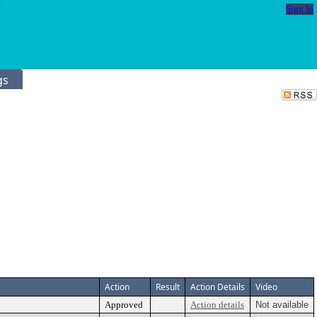
Sign In
gs
Action
Result
Action Details
Video
Approved
Action details
Not available