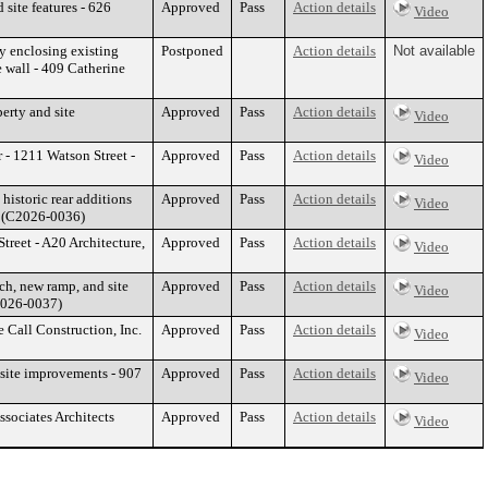
site features - 626
Approved
Pass
Action details
Video
y enclosing existing
Postponed
Action details
Not available
e wall - 409 Catherine
erty and site
Approved
Pass
Action details
Video
 - 1211 Watson Street -
Approved
Pass
Action details
Video
historic rear additions
Approved
Pass
Action details
Video
C (C2026-0036)
Street - A20 Architecture,
Approved
Pass
Action details
Video
ch, new ramp, and site
Approved
Pass
Action details
Video
C2026-0037)
e Call Construction, Inc.
Approved
Pass
Action details
Video
 site improvements - 907
Approved
Pass
Action details
Video
sociates Architects
Approved
Pass
Action details
Video