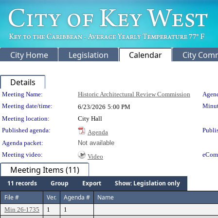
City Home
Legislation
Calendar
City Com
Details
Meeting Details
Meeting Name:
Historic Architectural Review Commission
Agend
Meeting date/time:
Minut
6/23/2026
5:00 PM
Meeting location:
City Hall
Published agenda:
Publi
Agenda
Agenda packet:
Not available
Meeting video:
eCom
Video
Meeting Items (11)
11 records
Group
Export
Show: Legislation only
File #
Ver.
Agenda #
Name
Min 26-1735
1
1