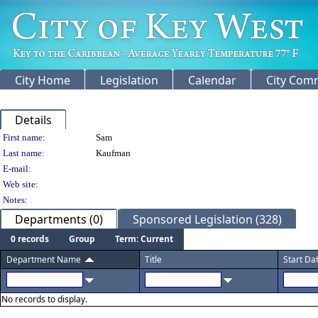
City Home
Legislation
Calendar
City Com
Details
Person Details
First name:
Sam
Last name:
Kaufman
E-mail:
Web site:
Notes:
Departments (0)
Sponsored Legislation (328)
0 records
Group
Term: Current
Department Name
Title
Start Da
No records to display.