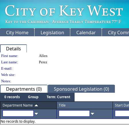
City Home
Legislation
Calendar
City Com
Details
Person Details
First name:
Allen
Last name:
Perez
E-mail:
Web site:
Notes:
Departments (0)
Sponsored Legislation (0)
0 records
Group
Term: Current
Department Name
Title
Start Da
No records to display.