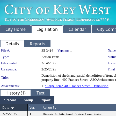
City Home
Legislation
Calendar
City Com
Details
Reports
Legislation Details
File #:
Name
25-3416
Version:
1
Type:
Action Items
Status
File created:
2/14/2025
In con
On agenda:
2/25/2025
Final 
Demolition of sheds and partial demolition of front el
Title:
property line - 409 Frances Street - A2O Architectur
Attachments:
1.
*Large Item* 409 Frances Street - Demolition
History (1)
Text
1 record
Group
Export
Date
Ver.
Action By
2/25/2025
1
Historic Architectural Review Commission