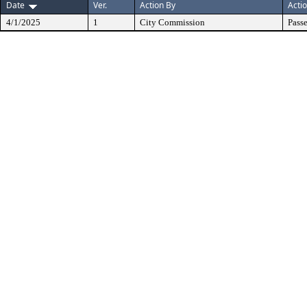
Date
Ver.
Action By
Acti
4/1/2025
1
City Commission
Pass