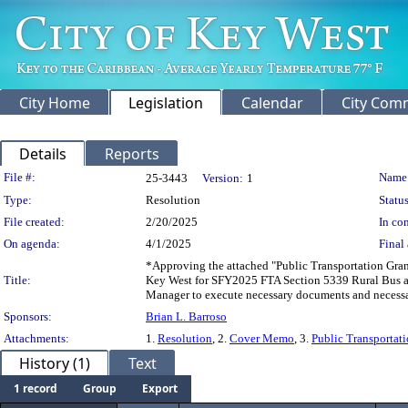
City Home
Legislation
Calendar
City Com
Details
Reports
Legislation Details
File #:
Name
25-3443
Version:
1
Type:
Resolution
Status
File created:
2/20/2025
In con
On agenda:
4/1/2025
Final 
*Approving the attached "Public Transportation Gra
Title:
Key West for SFY2025 FTA Section 5339 Rural Bus an
Manager to execute necessary documents and necess
Sponsors:
Brian L. Barroso
Attachments:
1.
Resolution
, 2.
Cover Memo
, 3.
Public Transportat
History (1)
Text
1 record
Group
Export